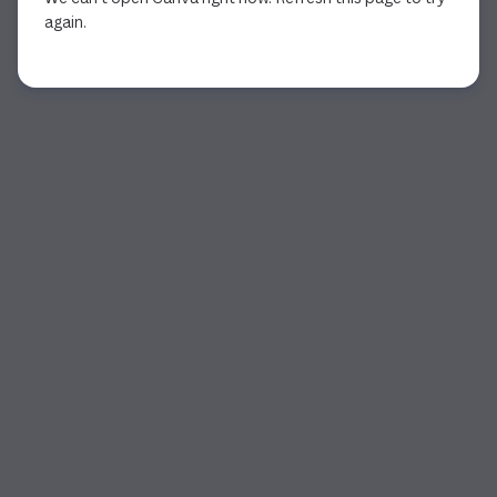
again.